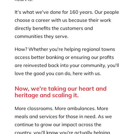
It's what we've done for 160 years. Our people
choose a career with us because their work
directly benefits the customers and
communities they serve.
How? Whether you're helping regional towns
access better banking or ensuring our profits
are reinvested back into your community, you'll
love the good you can do, here with us.
Now, we're taking our heart and
heritage and scaling it.
More classrooms. More ambulances. More
meals and services for those in need. As we
continue to grow our impact across the
country, you'll know you're actually helping