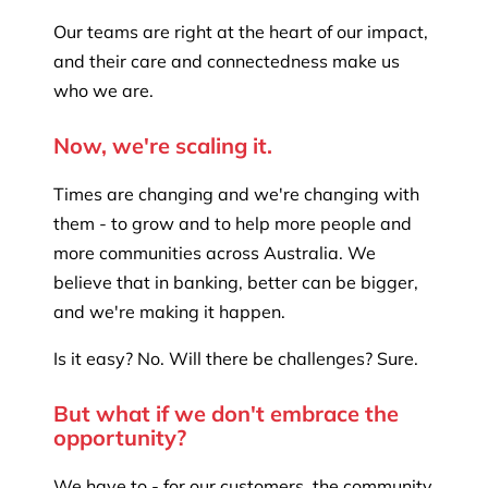
Our teams are right at the heart of our impact,
and their care and connectedness make us
who we are.
Now, we're scaling it.
Times are changing and we're changing with
them - to grow and to help more people and
more communities across Australia. We
believe that in banking, better can be bigger,
and we're making it happen.
Is it easy? No. Will there be challenges? Sure.
But what if we don't embrace the
opportunity?
We have to - for our customers, the community