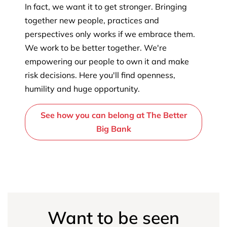
In fact, we want it to get stronger. Bringing
together new people, practices and
perspectives only works if we embrace them.
We work to be better together. We're
empowering our people to own it and make
risk decisions. Here you'll find openness,
humility and huge opportunity.
See how you can belong at The Better
Big Bank
Want to be seen