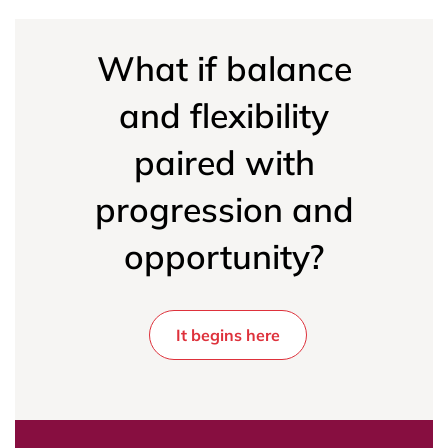
What if balance
and flexibility
paired with
progression and
opportunity?
It begins here