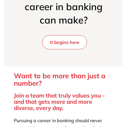
career in banking
can make?
It begins here
Want to be more than just a
number?
Join a team that truly values you -
and that gets more and more
diverse, every day.
Pursuing a career in banking should never