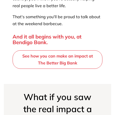
real people live a better life.
That's something you'll be proud to talk about
at the weekend barbecue.
And it all begins with you, at
Bendigo Bank.
See how you can make an impact at
The Better Big Bank
What if you saw
the real impact a