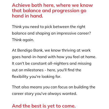
Achieve both here, where we know
that balance and progression go
hand in hand.
Think you need to pick between the right
balance and shaping an impressive career?
Think again.
At Bendigo Bank, we know thriving at work
goes hand-in-hand with how you feel at home.
It can't be constant all-nighters and missing
out on milestones - here, you'll find the
flexibility you're looking for.
That also means you can focus on building the
career story you've always wanted.
And the best is yet to come.