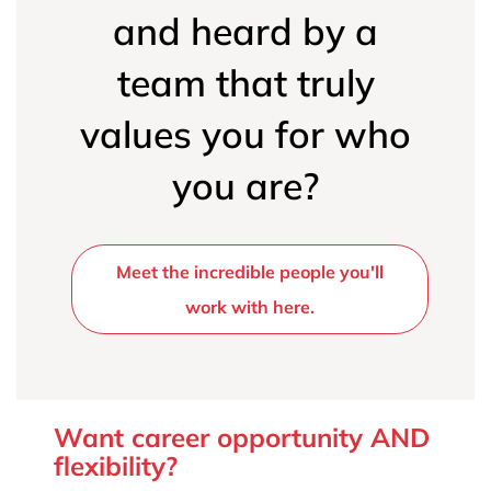
and heard by a
team that truly
values you for who
you are?
Meet the incredible people you'll
work with here.
Want career opportunity AND
flexibility?