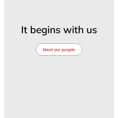
It begins with us
Meet our people