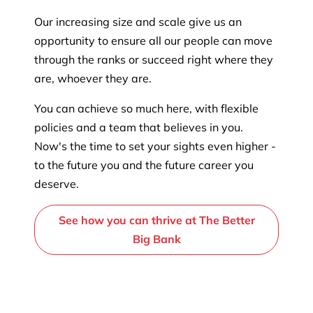
Our increasing size and scale give us an
opportunity to ensure all our people can move
through the ranks or succeed right where they
are, whoever they are.
You can achieve so much here, with flexible
policies and a team that believes in you.
Now's the time to set your sights even higher -
to the future you and the future career you
deserve.
See how you can thrive at The Better
Big Bank