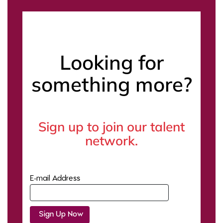
Looking for
something more?
Sign up to join our talent
network.
E-mail Address