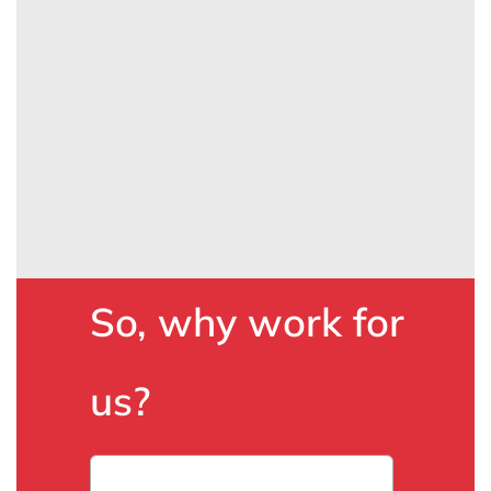
So, why work for
us?