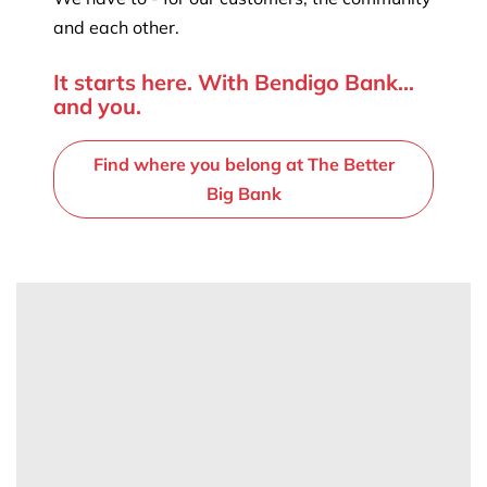
and each other.
It starts here. With Bendigo Bank...
and you.
Find where you belong at The Better
Big Bank