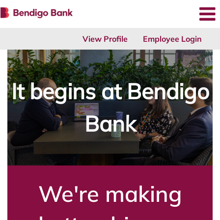
View Profile
Employee Login
It begins at Bendigo
Bank
We're making