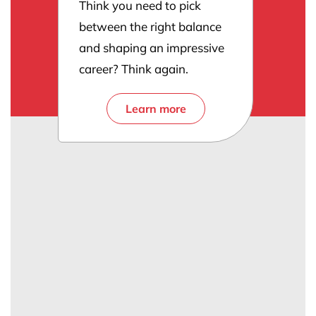
Think you need to pick
between the right balance
and shaping an impressive
career? Think again.
Learn more