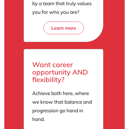
by a team that truly values
you for who you are?
Learn more
Want career
opportunity AND
flexibility?
Achieve both here, where
we know that balance and
progression go hand in
hand.