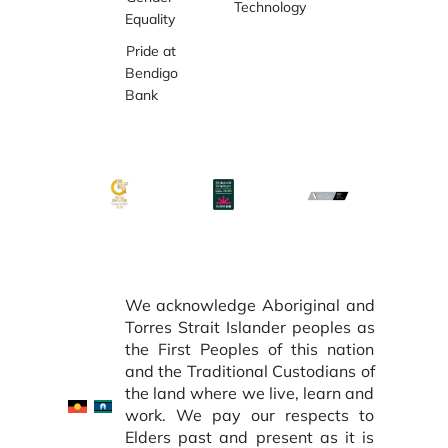
Technology
Equality
Pride at
Bendigo
Bank
We acknowledge Aboriginal and
Torres Strait Islander peoples as
the First Peoples of this nation
and the Traditional Custodians of
the land where we live, learn and
work. We pay our respects to
Elders past and present as it is