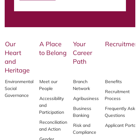
Our
A Place
Your
Recruitmen
Heart
to Belong
Career
and
Path
Heritage
Environmental
Meet our
Branch
Benefits
Social
People
Network
Recruitment
Governance
Accessibility
Agribusiness
Process
and
Business
Frequently Asked
Participation
Banking
Questions
Reconciliation
Risk and
Applicant Portal
and Action
Compliance
Gender