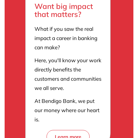
Want big impact
that matters?
What if you saw the real
impact a career in banking
can make?
Here, you'll know your work
directly benefits the
customers and communities
we all serve.
At Bendigo Bank, we put
our money where our heart
is.
Learn more