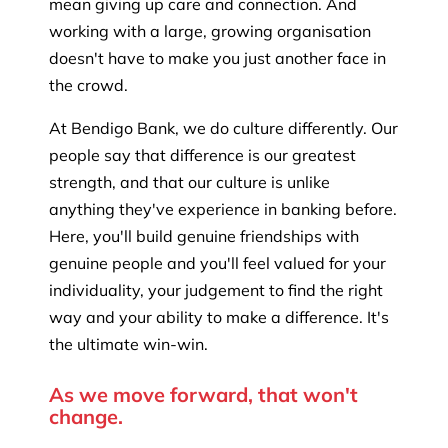
mean giving up care and connection. And
working with a large, growing organisation
doesn't have to make you just another face in
the crowd.
At Bendigo Bank, we do culture differently. Our
people say that difference is our greatest
strength, and that our culture is unlike
anything they've experience in banking before.
Here, you'll build genuine friendships with
genuine people and you'll feel valued for your
individuality, your judgement to find the right
way and your ability to make a difference. It's
the ultimate win-win.
As we move forward, that won't
change.