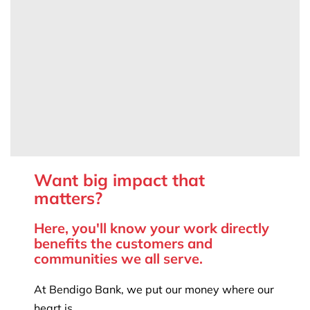
Want big impact that
matters?
Here, you'll know your work directly
benefits the customers and
communities we all serve.
At Bendigo Bank, we put our money where our
heart is.