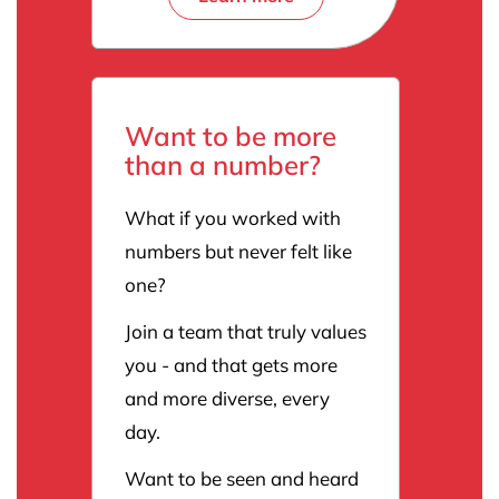
Want to be more
than a number?
What if you worked with
numbers but never felt like
one?
Join a team that truly values
you - and that gets more
and more diverse, every
day.
Want to be seen and heard