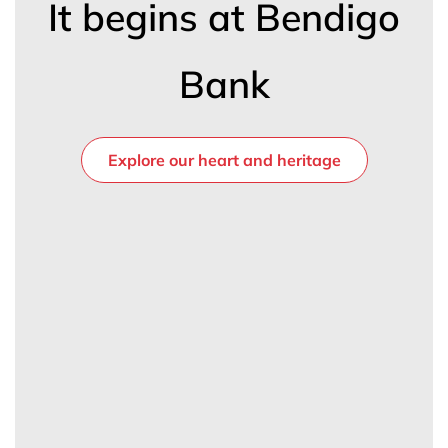
It begins at Bendigo
Bank
Explore our heart and heritage