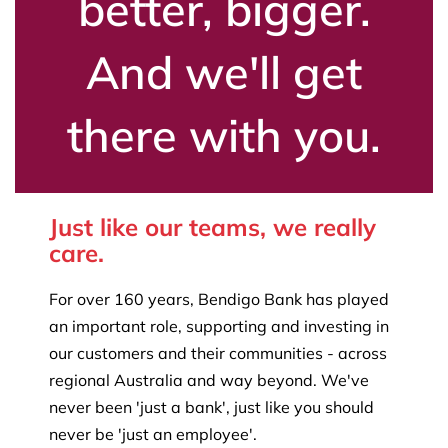
better, bigger.
And we'll get
there with you.
Just like our teams, we really
care.
For over 160 years, Bendigo Bank has played
an important role, supporting and investing in
our customers and their communities - across
regional Australia and way beyond. We've
never been 'just a bank', just like you should
never be 'just an employee'.